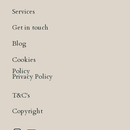
Services
Get in touch
Blog
Cookies
Policy
Privacy Policy
T&C's
Copyright