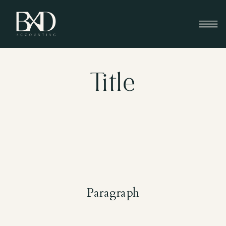
Title
Paragraph