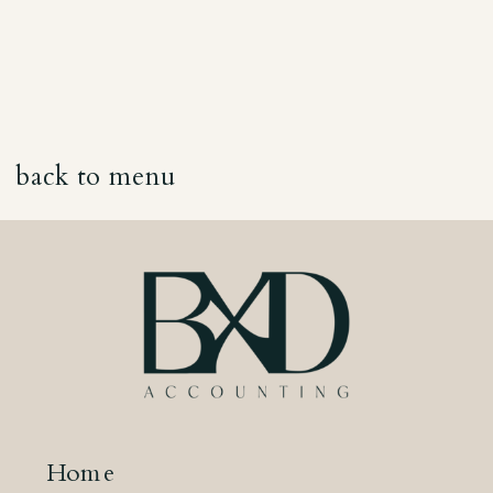
back to menu
Home