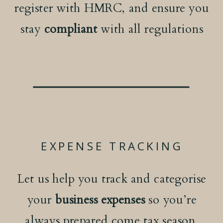
register with HMRC, and ensure you
stay
compliant
with all regulations
EXPENSE TRACKING
Let us help you track and categorise
your
business expenses
so you’re
always prepared come tax season.