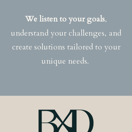
We listen to your goals
,
understand your challenges, and
create solutions tailored to your
unique needs.