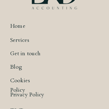
Home
Services
Get in touch
Blog
Cookies
Policy
Privacy Policy