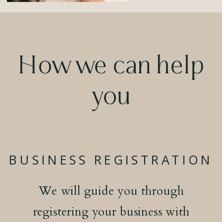
How we can help
you
BUSINESS REGISTRATION
We will guide you through
registering your business with