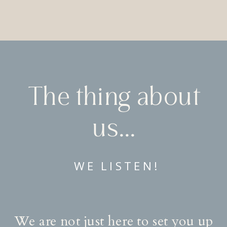
The thing about
us…..
WE LISTEN!
We are not just here to set you up