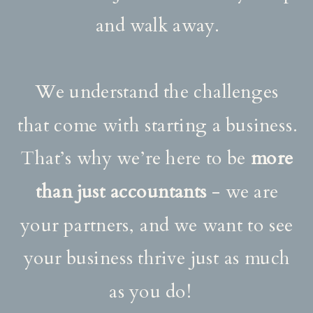
and walk away.
We understand the challenges
that come with starting a business.
That’s why we’re here to be
more
than just accountants
- we are
your partners, and we want to see
your business thrive just as much
as you do!