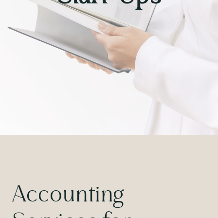
Accounting