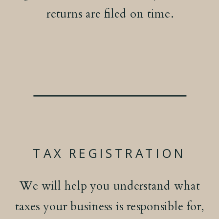
returns are filed on time.
TAX REGISTRATION
We will help you understand what
taxes your business is responsible for,