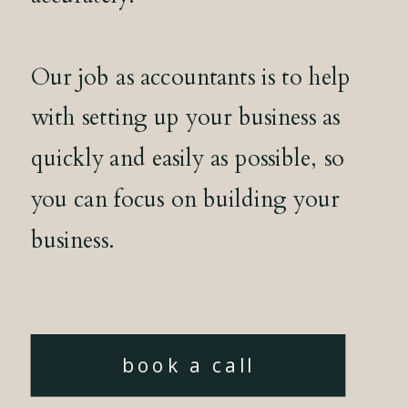
Our job as accountants is to help
with setting up your business as
quickly and easily as possible, so
you can focus on building your
business.
book a call