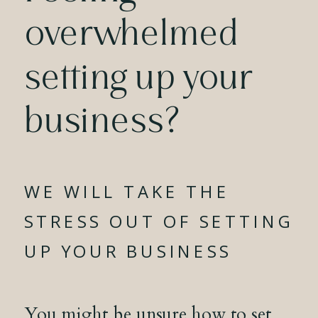
overwhelmed
setting up your
business?
WE WILL TAKE THE
STRESS OUT OF SETTING
UP YOUR BUSINESS
You might be unsure how to set