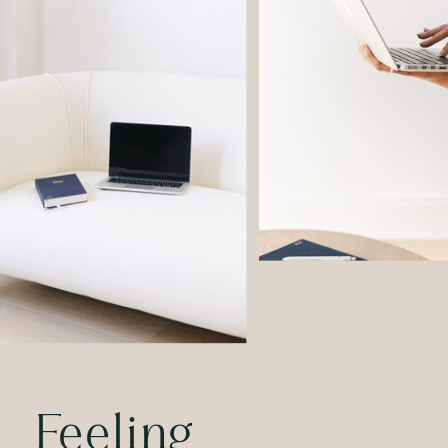
Feeling