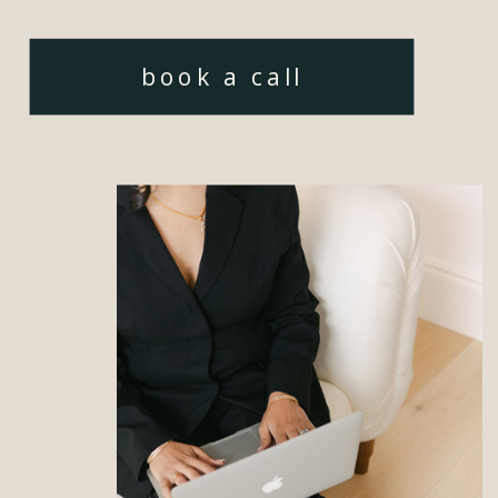
book a call