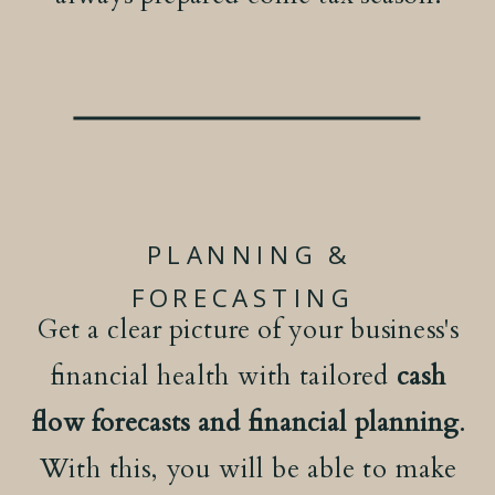
PLANNING &
FORECASTING
Get a clear picture of your business's
financial health with tailored
cash
flow forecasts and financial planning
.
With this, you will be able to make