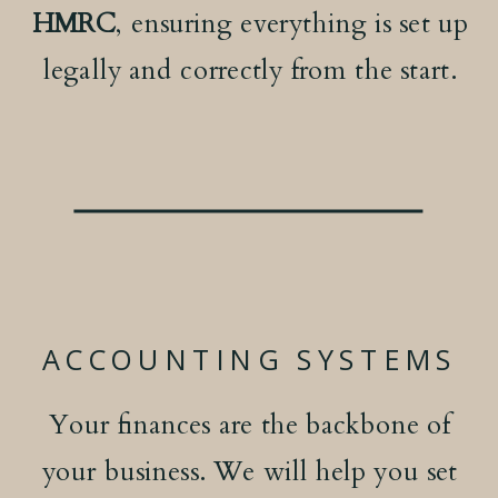
HMRC
, ensuring everything is set up
legally and correctly from the start.
ACCOUNTING SYSTEMS
Your finances are the backbone of
your business. We will help you set