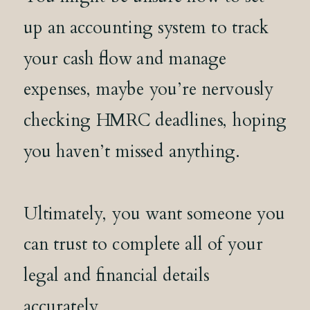
up an accounting system to track
your cash flow and manage
expenses, maybe you’re nervously
checking HMRC deadlines, hoping
you haven’t missed anything.
Ultimately, you want someone you
can trust to complete all of your
legal and financial details
accurately.