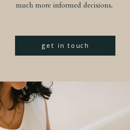
much more informed decisions.
get in touch