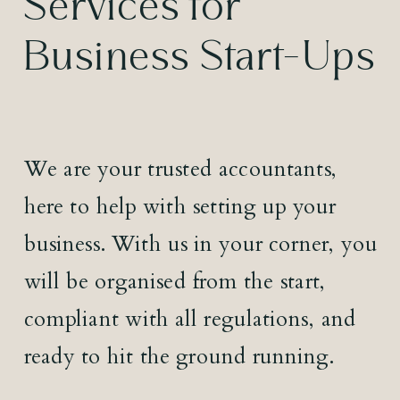
Services for
Business Start-Ups
We are your trusted accountants,
here to help with setting up your
business. With us in your corner, you
will be organised from the start,
compliant with all regulations, and
ready to hit the ground running.