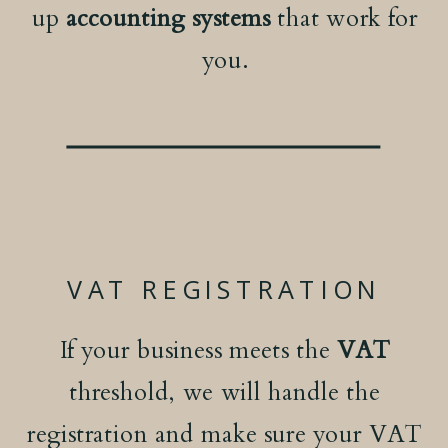
up
accounting systems
that work for
you.
VAT REGISTRATION
If your business meets the
VAT
threshold, we will handle the
registration and make sure your VAT