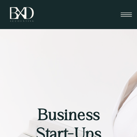
Business
Start-Ups