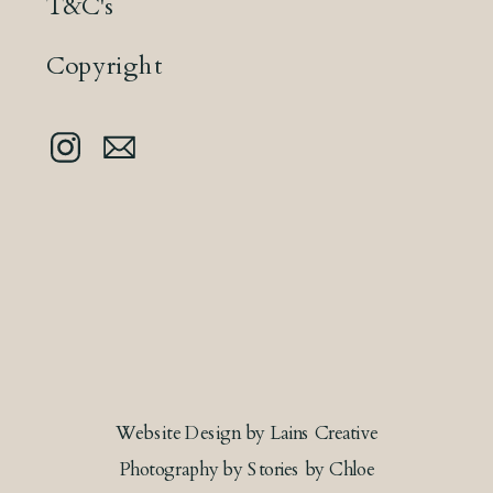
T&C's
Copyright
Website Design by Lains Creative
Photography by Stories by Chloe